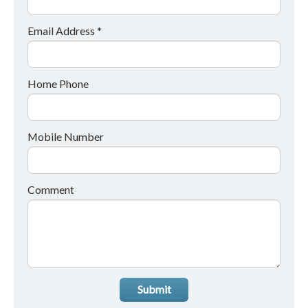
Email Address *
Home Phone
Mobile Number
Comment
Submit