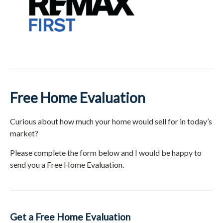
Free Home Evaluation
Curious about how much your home would sell for in today’s
market?
Please complete the form below and I would be happy to
send you a Free Home Evaluation.
Get a Free Home Evaluation