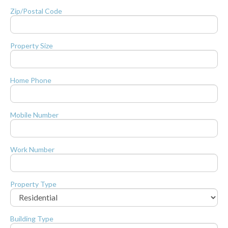
Zip/Postal Code
Property Size
Home Phone
Mobile Number
Work Number
Property Type
Building Type