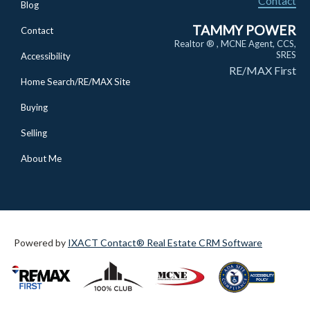
Contact
Blog
TAMMY POWER
Contact
Realtor ® , MCNE Agent, CCS,
SRES
Accessibility
RE/MAX First
Home Search/RE/MAX Site
Buying
Selling
About Me
Powered by
IXACT Contact® Real Estate CRM Software