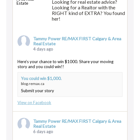
Looking for real estate advice?
Looking for a Realtor with the
RIGHT kind of EXTRA? You found
her!
Tammy Power RE/MAX FIRST Calgary & Area
Real Estate
4 days ago
Here’s your chance to win $1000. Share your moving
story and you could win!!
You could win $1,000.
blog.remax.ca
Submit your story
View on Facebook
Tammy Power RE/MAX FIRST Calgary & Area
Real Estate
6 days ago