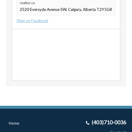
realtor.ca
2520 Eversyde Avenue SW, Calgary, Alberta T2Y5G8
View on Facebook
(403)710-0036
Home