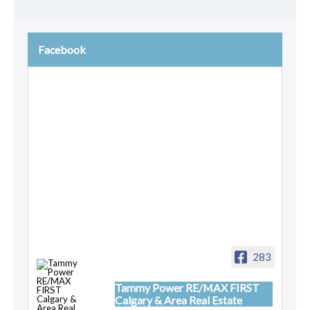
Facebook
283
Tammy Power RE/MAX FIRST
Calgary & Area Real Estate