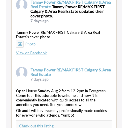
Tammy Power RE/MAX FIRST Calgary & Area
Real Estate
Tammy Power RE/MAX FIRST
Calgary & Area Real Estate updated their
cover photo.
7 days ago
Tammy Power RE/MAX FIRST Calgary & Area Real
Estate's cover photo
Photo
View on Facebook
Tammy Power RE/MAX FIRST Calgary & Area
Real Estate
7 days ago
Open House Sunday Aug.2 from 12-2pm in Evergreen.
Come tour this adorable townhome and how it is
conveniently located with quick access to all the
amenities you need. See you tomorrow!
Oh and I will have yummy professionally made cookies
for everyone who attends. Yumbo!
Check out this listing