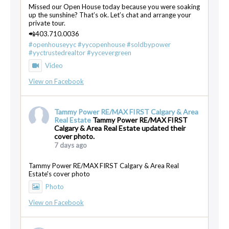
Missed our Open House today because you were soaking
up the sunshine? That’s ok. Let’s chat and arrange your
private tour.
📲403.710.0036
#openhouseyyc
#yycopenhouse
#soldbypower
#yyctrustedrealtor
#yycevergreen
Video
View on Facebook
Tammy Power RE/MAX FIRST Calgary & Area
Real Estate
Tammy Power RE/MAX FIRST
Calgary & Area Real Estate updated their
cover photo.
7 days ago
Tammy Power RE/MAX FIRST Calgary & Area Real
Estate's cover photo
Photo
View on Facebook