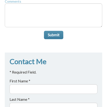
Comments
Submit
Contact Me
* Required Field.
First Name *
Last Name *