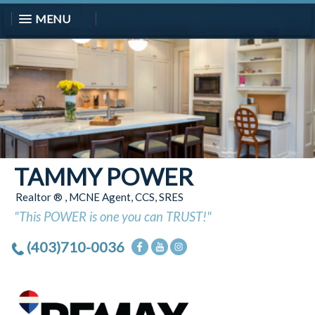
MENU
TAMMY POWER
Realtor ® , MCNE Agent, CCS, SRES
"This POWER is one you can TRUST!"
(403)710-0036