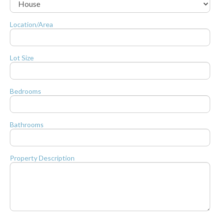
Location/Area
Lot Size
Bedrooms
Bathrooms
Property Description