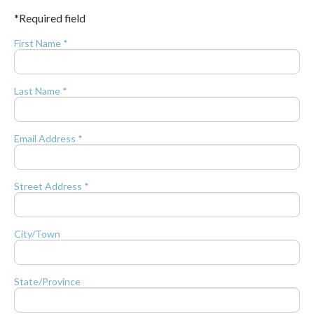
*Required field
First Name *
Last Name *
Email Address *
Street Address *
City/Town
State/Province