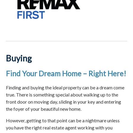
Buying
Find Your Dream Home – Right Here!
Finding and buying the ideal property can be a dream come
true. There is something special about walking up to the
front door on moving day, sliding in your key and entering
the foyer of your beautiful new home.
However, getting to that point can be a nightmare unless
you have the right real estate agent working with you