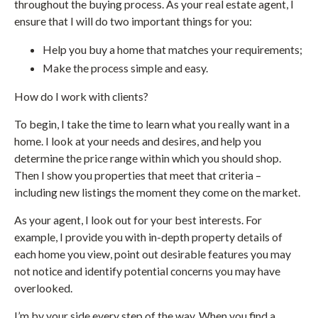
throughout the buying process. As your real estate agent, I
ensure that I will do two important things for you:
Help you buy a home that matches your requirements;
Make the process simple and easy.
How do I work with clients?
To begin, I take the time to learn what you really want in a
home. I look at your needs and desires, and help you
determine the price range within which you should shop.
Then I show you properties that meet that criteria –
including new listings the moment they come on the market.
As your agent, I look out for your best interests. For
example, I provide you with in-depth property details of
each home you view, point out desirable features you may
not notice and identify potential concerns you may have
overlooked.
I’m by your side every step of the way. When you find a