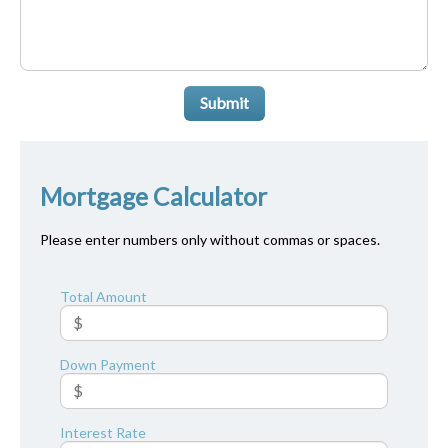
Submit
Mortgage Calculator
Please enter numbers only without commas or spaces.
Total Amount
Down Payment
Interest Rate