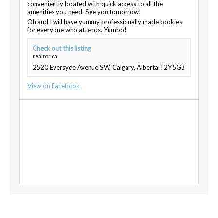
conveniently located with quick access to all the
amenities you need. See you tomorrow!
Oh and I will have yummy professionally made cookies
for everyone who attends. Yumbo!
Check out this listing
realtor.ca
2520 Eversyde Avenue SW, Calgary, Alberta T2Y5G8
View on Facebook