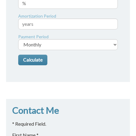
Amortization Period
Payment Period
Contact Me
* Required Field.
First Name *