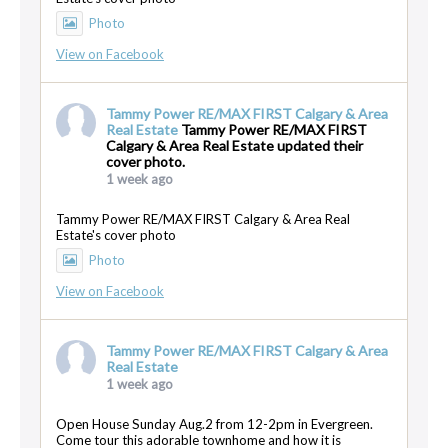
Photo
View on Facebook
Tammy Power RE/MAX FIRST Calgary & Area
Real Estate
Tammy Power RE/MAX FIRST
Calgary & Area Real Estate updated their
cover photo.
1 week ago
Tammy Power RE/MAX FIRST Calgary & Area Real
Estate's cover photo
Photo
View on Facebook
Tammy Power RE/MAX FIRST Calgary & Area
Real Estate
1 week ago
Open House Sunday Aug.2 from 12-2pm in Evergreen.
Come tour this adorable townhome and how it is