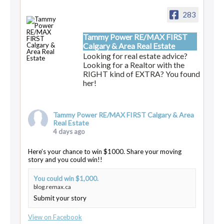
283
Tammy Power RE/MAX FIRST
Calgary & Area Real Estate
Looking for real estate advice?
Looking for a Realtor with the
RIGHT kind of EXTRA? You found
her!
Tammy Power RE/MAX FIRST Calgary & Area
Real Estate
4 days ago
Here’s your chance to win $1000. Share your moving
story and you could win!!
You could win $1,000.
blog.remax.ca
Submit your story
View on Facebook