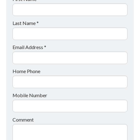
Last Name *
Email Address *
Home Phone
Mobile Number
Comment