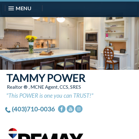
MENU
TAMMY POWER
Realtor ® , MCNE Agent, CCS, SRES
"This POWER is one you can TRUST!"
(403)710-0036