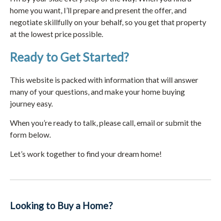
home you want, I’ll prepare and present the offer, and
negotiate skillfully on your behalf, so you get that property
at the lowest price possible.
Ready to Get Started?
This website is packed with information that will answer
many of your questions, and make your home buying
journey easy.
When you’re ready to talk, please call, email or submit the
form below.
Let’s work together to find your dream home!
Looking to Buy a Home?