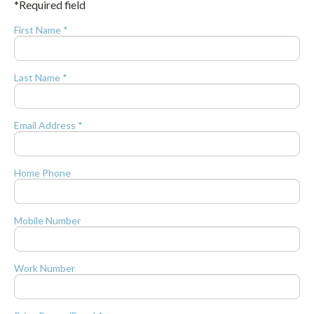
*Required field
First Name *
Last Name *
Email Address *
Home Phone
Mobile Number
Work Number