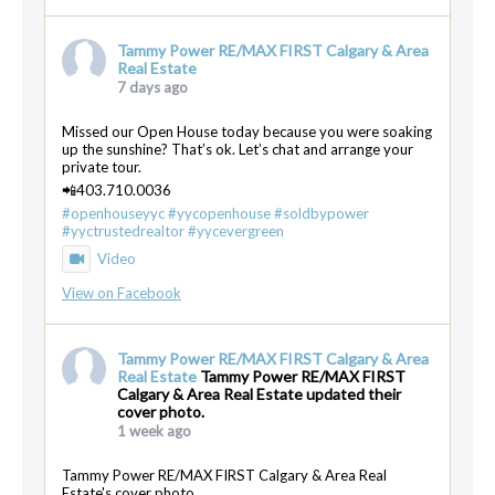
Tammy Power RE/MAX FIRST Calgary & Area
Real Estate
7 days ago
Missed our Open House today because you were soaking
up the sunshine? That’s ok. Let’s chat and arrange your
private tour.
📲403.710.0036
#openhouseyyc
#yycopenhouse
#soldbypower
#yyctrustedrealtor
#yycevergreen
Video
View on Facebook
Tammy Power RE/MAX FIRST Calgary & Area
Real Estate
Tammy Power RE/MAX FIRST
Calgary & Area Real Estate updated their
cover photo.
1 week ago
Tammy Power RE/MAX FIRST Calgary & Area Real
Estate's cover photo