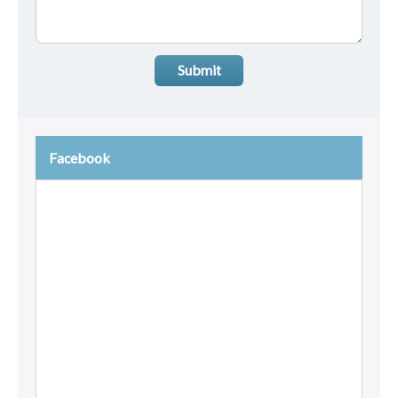
Submit
Facebook