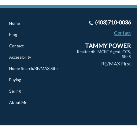
(403)710-0036
Home
Contact
Blog
TAMMY POWER
Contact
Realtor ® , MCNE Agent, CCS,
SRES
Accessibility
RE/MAX First
Home Search/RE/MAX Site
Buying
Selling
About Me