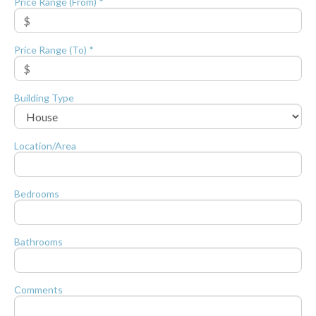
Price Range (From) *
Price Range (To) *
Building Type
Location/Area
Bedrooms
Bathrooms
Comments