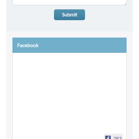
Submit
Facebook
283