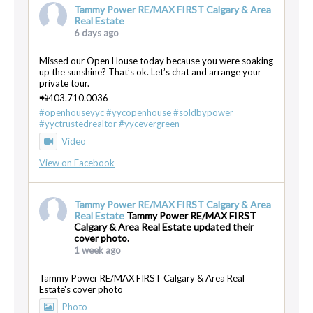
Tammy Power RE/MAX FIRST Calgary & Area
Real Estate
6 days ago
Missed our Open House today because you were soaking
up the sunshine? That’s ok. Let’s chat and arrange your
private tour.
📲403.710.0036
#openhouseyyc
#yycopenhouse
#soldbypower
#yyctrustedrealtor
#yycevergreen
Video
View on Facebook
Tammy Power RE/MAX FIRST Calgary & Area
Real Estate
Tammy Power RE/MAX FIRST
Calgary & Area Real Estate updated their
cover photo.
1 week ago
Tammy Power RE/MAX FIRST Calgary & Area Real
Estate's cover photo
Photo