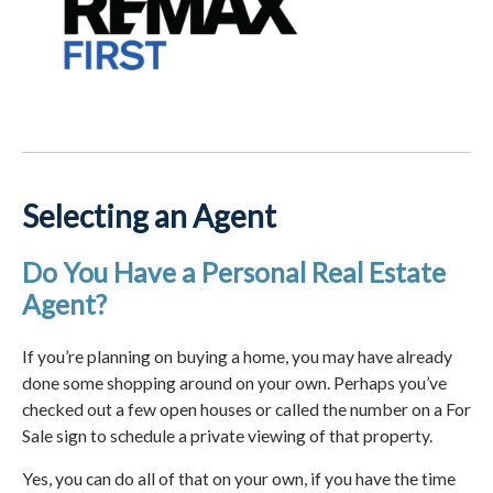
Selecting an Agent
Do You Have a Personal Real Estate
Agent?
If you’re planning on buying a home, you may have already
done some shopping around on your own. Perhaps you’ve
checked out a few open houses or called the number on a For
Sale sign to schedule a private viewing of that property.
Yes, you can do all of that on your own, if you have the time