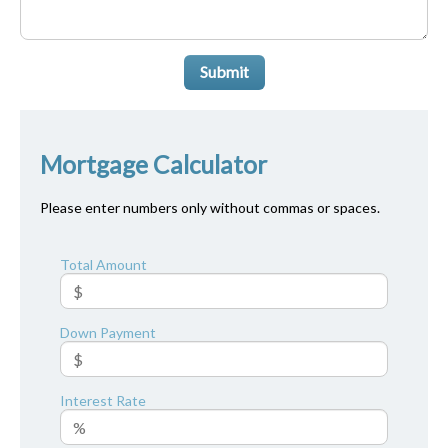
Submit
Mortgage Calculator
Please enter numbers only without commas or spaces.
Total Amount
Down Payment
Interest Rate