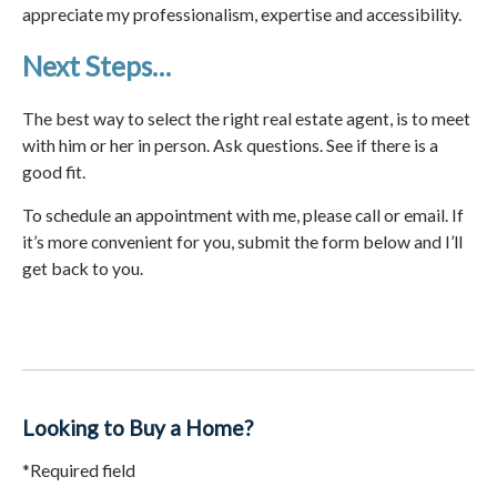
appreciate my professionalism, expertise and accessibility.
Next Steps…
The best way to select the right real estate agent, is to meet
with him or her in person. Ask questions. See if there is a
good fit.
To schedule an appointment with me, please call or email. If
it’s more convenient for you, submit the form below and I’ll
get back to you.
Looking to Buy a Home?
*Required field