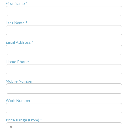
First Name *
Last Name *
Email Address *
Home Phone
Mobile Number
Work Number
Price Range (From) *