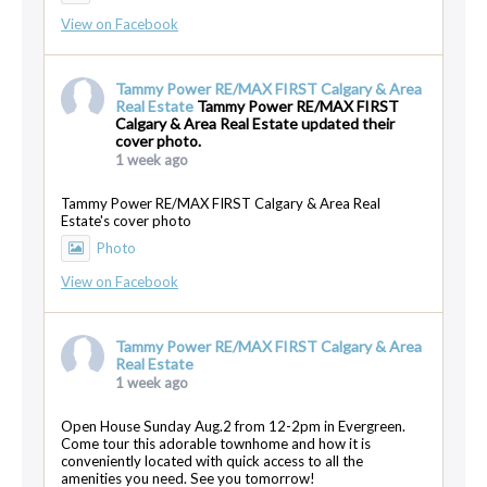
View on Facebook
Tammy Power RE/MAX FIRST Calgary & Area
Real Estate
Tammy Power RE/MAX FIRST
Calgary & Area Real Estate updated their
cover photo.
1 week ago
Tammy Power RE/MAX FIRST Calgary & Area Real
Estate's cover photo
Photo
View on Facebook
Tammy Power RE/MAX FIRST Calgary & Area
Real Estate
1 week ago
Open House Sunday Aug.2 from 12-2pm in Evergreen.
Come tour this adorable townhome and how it is
conveniently located with quick access to all the
amenities you need. See you tomorrow!