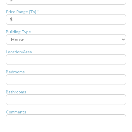
Price Range (To) *
Building Type
Location/Area
Bedrooms
Bathrooms
Comments