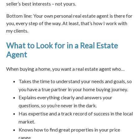
seller’s best interests – not yours.
Bottom line: Your own personal real estate agent is there for
you, every step of the way. At least, that’s how I work with
my clients.
What to Look for in a Real Estate
Agent
When buying a home, you want a real estate agent who…
Takes the time to understand your needs and goals, so
you have a true partner in your home buying journey.
Explains everything clearly and answers your
questions, so you’re never in the dark.
Has expertise and a track record of success in the local
market.
Knows how to find great properties in your price
range.