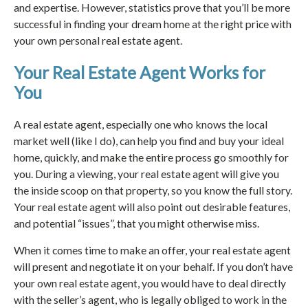
and expertise. However, statistics prove that you’ll be more
successful in finding your dream home at the right price with
your own personal real estate agent.
Your Real Estate Agent Works for
You
A real estate agent, especially one who knows the local
market well (like I do), can help you find and buy your ideal
home, quickly, and make the entire process go smoothly for
you. During a viewing, your real estate agent will give you
the inside scoop on that property, so you know the full story.
Your real estate agent will also point out desirable features,
and potential “issues”, that you might otherwise miss.
When it comes time to make an offer, your real estate agent
will present and negotiate it on your behalf. If you don’t have
your own real estate agent, you would have to deal directly
with the seller’s agent, who is legally obliged to work in the