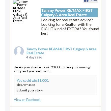
Tammy Power RE/MAX FIRST
Calgary & Area Real Estate
Looking for real estate advice?
Looking for a Realtor with the
RIGHT kind of EXTRA? You found
her!
Tammy Power RE/MAX FIRST Calgary & Area
Real Estate
4 days ago
Here’s your chance to win $1000. Share your moving
story and you could win!!
You could win $1,000.
blog.remax.ca
Submit your story
View on Facebook