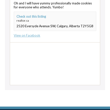
Oh and I will have yummy professionally made cookies
for everyone who attends. Yumbo!
Check out this listing
realtor.ca
2520 Eversyde Avenue SW, Calgary, Alberta T2Y5G8
View on Facebook