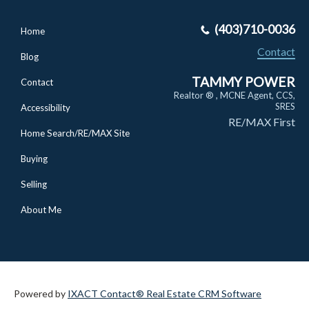
(403)710-0036
Home
Contact
Blog
TAMMY POWER
Contact
Realtor ® , MCNE Agent, CCS,
SRES
Accessibility
RE/MAX First
Home Search/RE/MAX Site
Buying
Selling
About Me
Powered by
IXACT Contact® Real Estate CRM Software