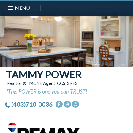
MENU
TAMMY POWER
Realtor ® , MCNE Agent, CCS, SRES
"This POWER is one you can TRUST!"
(403)710-0036