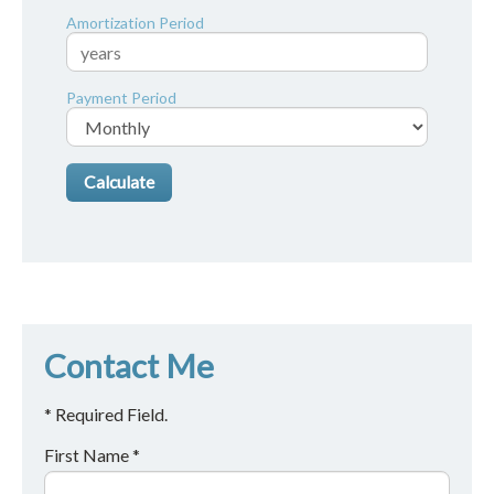
Amortization Period
Payment Period
Contact Me
* Required Field.
First Name *