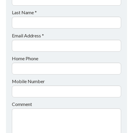
Last Name *
Email Address *
Home Phone
Mobile Number
Comment