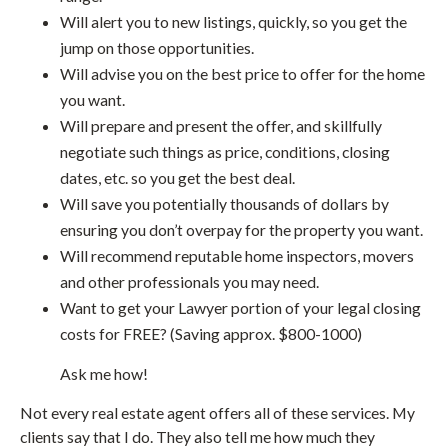
Will alert you to new listings, quickly, so you get the
jump on those opportunities.
Will advise you on the best price to offer for the home
you want.
Will prepare and present the offer, and skillfully
negotiate such things as price, conditions, closing
dates, etc. so you get the best deal.
Will save you potentially thousands of dollars by
ensuring you don’t overpay for the property you want.
Will recommend reputable home inspectors, movers
and other professionals you may need.
Want to get your Lawyer portion of your legal closing
costs for FREE? (Saving approx. $800-1000)
Ask me how!
Not every real estate agent offers all of these services. My
clients say that I do. They also tell me how much they